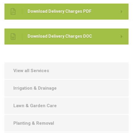
Download Delivery Charges PDF
Download Delivery Charges DOC
View all Services
Irrigation & Drainage
Lawn & Garden Care
Planting & Removal