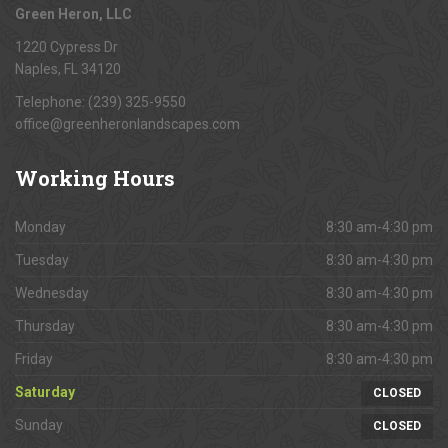
Green Heron, LLC
1220 Cypress Dr
Naples, FL 34120
Telephone: (239) 325-9550
office@greenheronlandscapes.com
Working
Hours
Monday
8:30 am-4:30 pm
Tuesday
8:30 am-4:30 pm
Wednesday
8:30 am-4:30 pm
Thursday
8:30 am-4:30 pm
Friday
8:30 am-4:30 pm
Saturday
CLOSED
Sunday
CLOSED