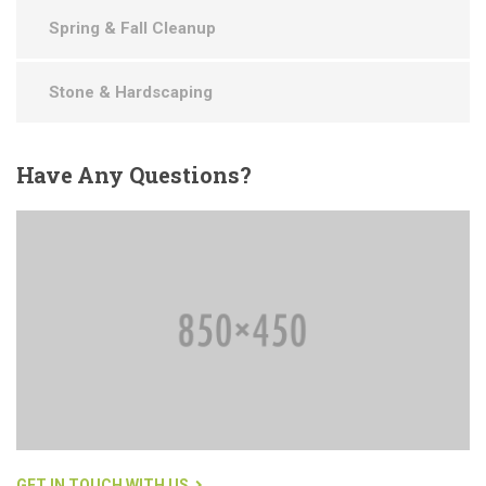
Spring & Fall Cleanup
Stone & Hardscaping
Have
Any Questions?
GET IN TOUCH WITH US