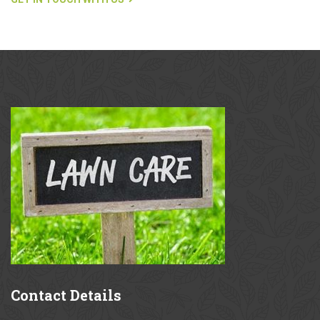
Contact
Details