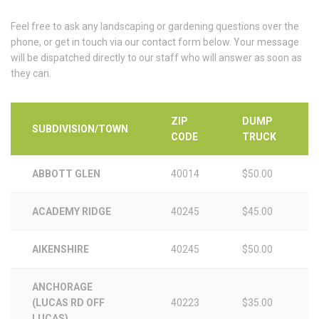
Feel free to ask any landscaping or gardening questions over the
phone, or get in touch via our contact form below. Your message
will be dispatched directly to our staff who will answer as soon as
they can.
ZIP
DUMP
SUBDIVISION/TOWN
CODE
TRUCK
ABBOTT GLEN
40014
$50.00
ACADEMY RIDGE
40245
$45.00
AIKENSHIRE
40245
$50.00
ANCHORAGE
(LUCAS RD OFF
40223
$35.00
LUCAS)