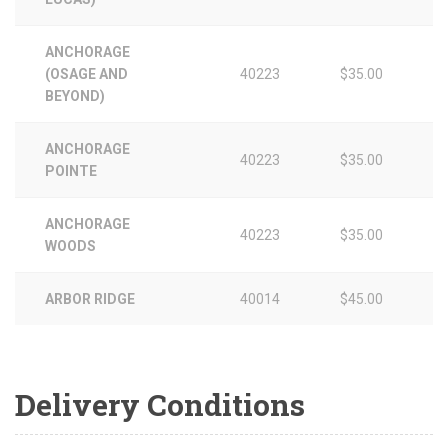
ANCHORAGE
(OSAGE AND
40223
$35.00
BEYOND)
ANCHORAGE
40223
$35.00
POINTE
ANCHORAGE
40223
$35.00
WOODS
ARBOR RIDGE
40014
$45.00
Delivery Conditions