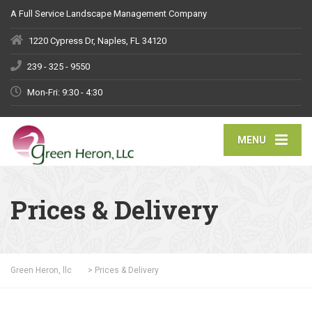
A Full Service Landscape Management Company
1220 Cypress Dr, Naples, FL 34120
239 - 325 - 9550
Mon-Fri: 9:30 - 4:30
MENU
Prices & Delivery
Green Heron, llc
>
Prices & Delivery